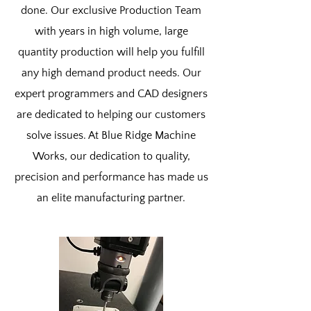
done. Our exclusive Production Team
with years in high volume, large
quantity production will help you fulfill
any high demand product needs. Our
expert programmers and CAD designers
are dedicated to helping our customers
solve issues. At Blue Ridge Machine
Works, our dedication to quality,
precision and performance has made us
an elite manufacturing partner.