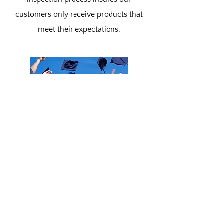
customers only receive products that
meet their expectations.
Our Community
Blue Ridge Machine Works in dedicated
to giving back to our community and
helping the next generation. With active
members in our local Education Boards