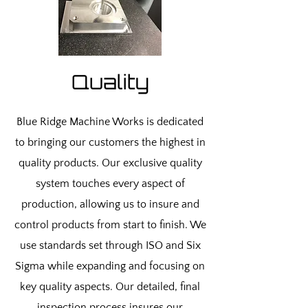
Quality
Blue Ridge Machine Works is dedicated
to bringing our customers the highest in
quality products. Our exclusive quality
system touches every aspect of
production, allowing us to insure and
control products from start to finish. We
use standards set through ISO and Six
Sigma while expanding and focusing on
key quality aspects. Our detailed, final
inspection process insures our