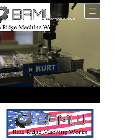
Blue Ridge Machine Works