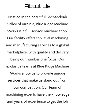
About Us
Nestled in the beautiful Shenandoah
Valley of Virginia, Blue Ridge Machine
Works is a full service machine shop.
Our facility offers top level machining
and manufacturing services to a global
marketplace, with quality and delivery
being our number one focus. Our
exclusive teams at Blue Ridge Machine
Works allow us to provide unique
services that make us stand out from
our competition. Our team of
machining experts have the knowledge
and years of experience to get the job